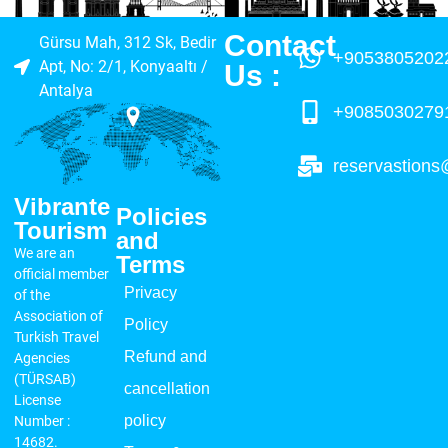
Contact
Gürsu Mah, 312 Sk, Bedir
+9053805202
Apt, No: 2/1, Konyaaltı /
Us :​
Antalya
+9085030279
reservastions
Vibrante
Policies
Tourism
and
We are an
Terms
official member
Privacy
of the
Association of
Policy
Turkish Travel
Refund and
Agencies
(TÜRSAB)
cancellation
License
policy
Number :
14682.