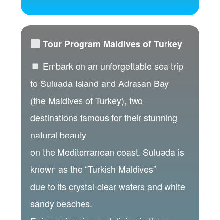
Tour Program Maldives of Turkey
Embark on an unforgettable sea trip
to Suluada Island and Adrasan Bay
(the Maldives of Turkey), two
destinations famous for their stunning
natural beauty
on the Mediterranean coast. Suluada is
known as the “Turkish Maldives”
due to its crystal-clear waters and white
sandy beaches.