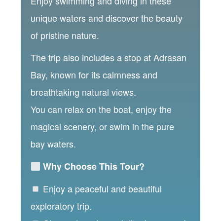
Enjoy swimming and diving in these
unique waters and discover the beauty
of pristine nature.
The trip also includes a stop at Adrasan
Bay, known for its calmness and
breathtaking natural views.
You can relax on the boat, enjoy the
magical scenery, or swim in the pure
bay waters.
Why Choose This Tour?
Enjoy a peaceful and beautiful
exploratory trip.