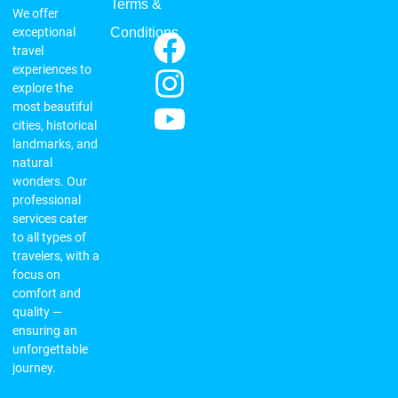
Terms &
We offer
exceptional
Conditions
travel
experiences to
explore the
most beautiful
cities, historical
landmarks, and
natural
wonders. Our
professional
services cater
to all types of
travelers, with a
focus on
comfort and
quality —
ensuring an
unforgettable
journey.