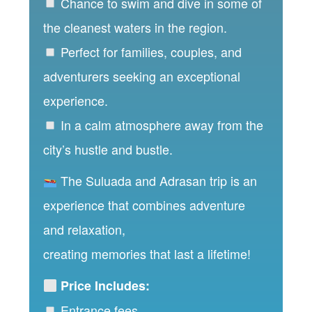
Chance to swim and dive in some of
the cleanest waters in the region.
Perfect for families, couples, and
adventurers seeking an exceptional
experience.
In a calm atmosphere away from the
city’s hustle and bustle.
The Suluada and Adrasan trip is an
experience that combines adventure
and relaxation,
creating memories that last a lifetime!
Price Includes:
Entrance fees