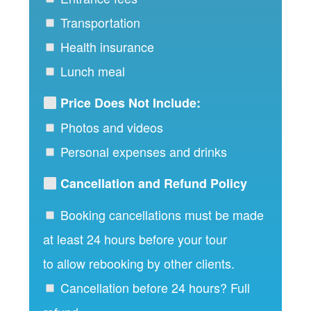
Transportation
Health insurance
Lunch meal
Price Does Not Include:
Photos and videos
Personal expenses and drinks
Cancellation and Refund Policy
Booking cancellations must be made
at least 24 hours before your tour
to allow rebooking by other clients.
Cancellation before 24 hours? Full