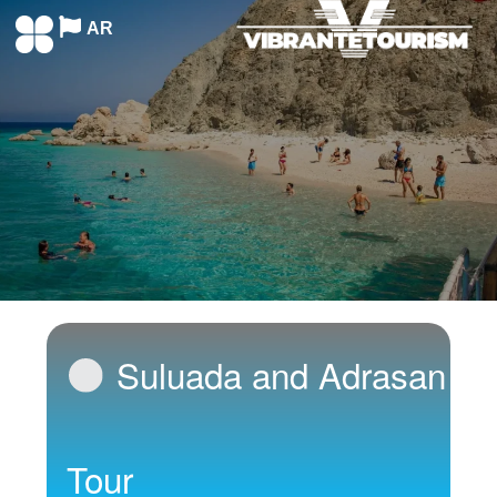
AR
Suluada and Adrasan
Tour