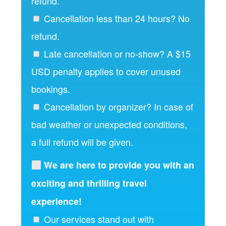
refund.
Cancellation less than 24 hours? No
refund.
Late cancellation or no-show? A $15
USD penalty applies to cover unused
bookings.
Cancellation by organizer? In case of
bad weather or unexpected conditions,
a full refund will be given.
We are here to provide you with an
exciting and thrilling travel
experience!
Our services stand out with