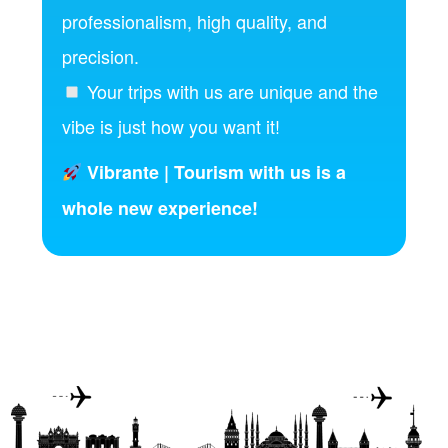
professionalism, high quality, and
precision.
Your trips with us are unique and the
vibe is just how you want it!
Vibrante | Tourism with us is a
whole new experience!