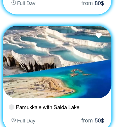
from
80$
Full Day
Pamukkale with Salda Lake
from
50$
Full Day