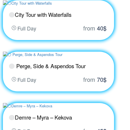
City Tour with Waterfalls
from
40$
Full Day
Perge, Side & Aspendos Tour
from
70$
Full Day
Demre – Myra – Kekova