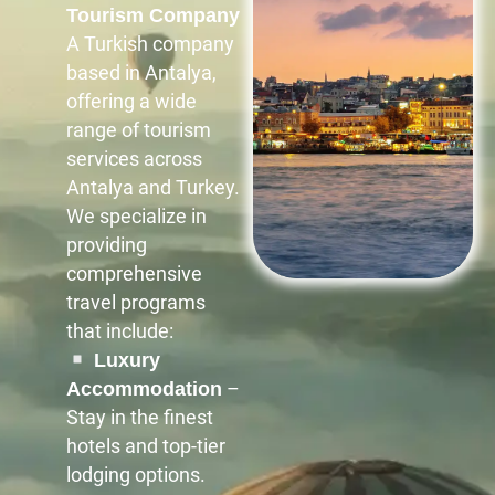
Tourism Company
A Turkish company
based in Antalya,
offering a wide
range of tourism
services across
Antalya and Turkey.
We specialize in
providing
comprehensive
travel programs
that include:
Luxury
–
Accommodation
Stay in the finest
hotels and top-tier
lodging options.