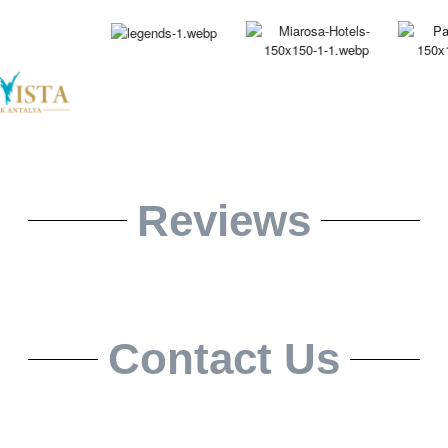
Reviews
Contact Us