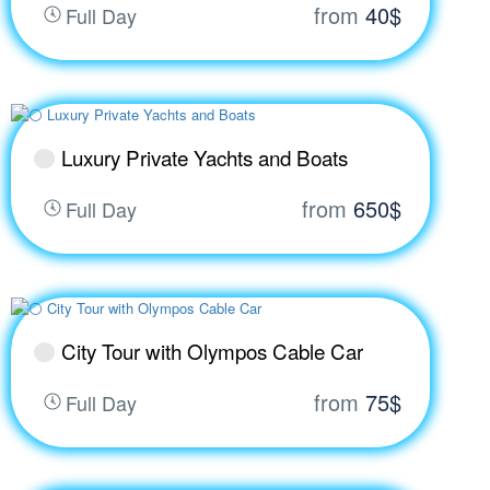
from
40$
Full Day
Luxury Private Yachts and Boats
from
650$
Full Day
City Tour with Olympos Cable Car
from
75$
Full Day