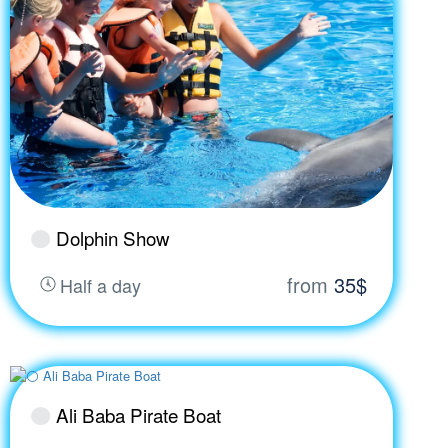
Dolphin Show
from
35$
Half a day
Ali Baba Pirate Boat