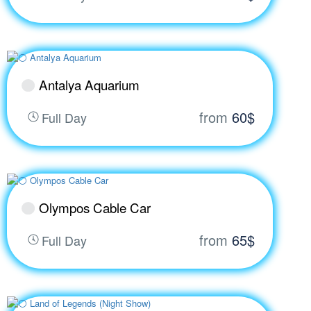
Antalya Aquarium
from
60$
Full Day
Olympos Cable Car
from
65$
Full Day