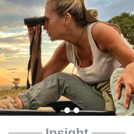
Insight