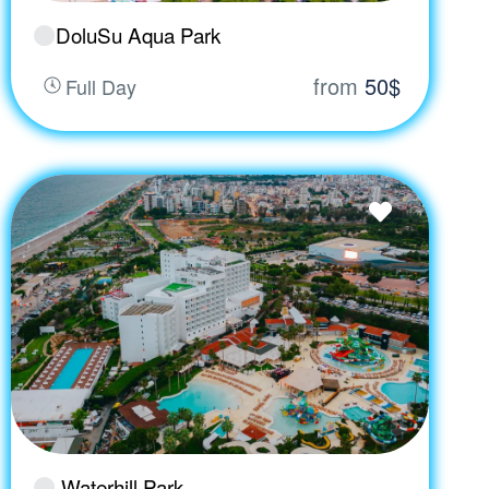
DoluSu Aqua Park
from
50$
Full Day
Waterhill Park