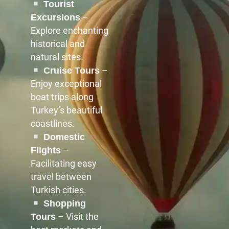
Tourist
–
Excursions
Explore enchanting
historical and
natural sites.
–
Cruise Tours
Enjoy exceptional
boat trips along
Turkey’s beautiful
coastlines.
Domestic
–
Flights
Facilitating easy
travel between
Turkish cities.
Shopping
– Visit the
Tours