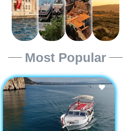
Most Popular