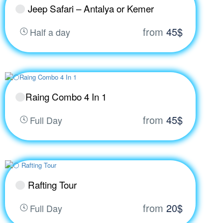
Jeep Safari – Antalya or Kemer
from
45$
Half a day
Raing Combo 4 In 1
from
45$
Full Day
Rafting Tour
from
20$
Full Day