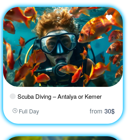
Scuba Diving – Antalya or Kemer
from
30$
Full Day