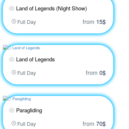
Land of Legends (Night Show)
from
15$
Full Day
Land of Legends
from
0$
Full Day
Paragliding
from
70$
Full Day