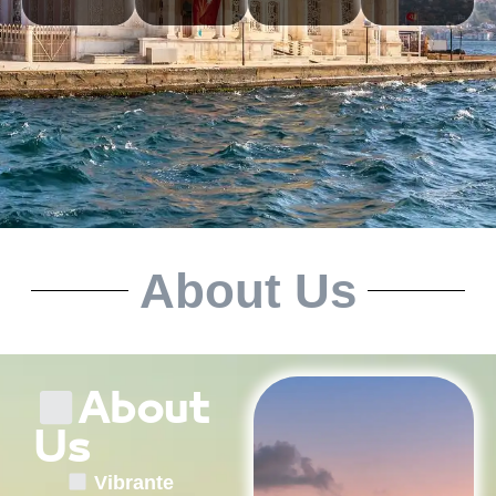
About Us
About
Us
Vibrante