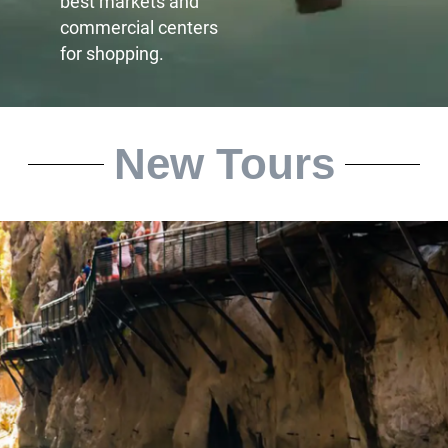
best markets and
commercial centers
for shopping.
New Tours