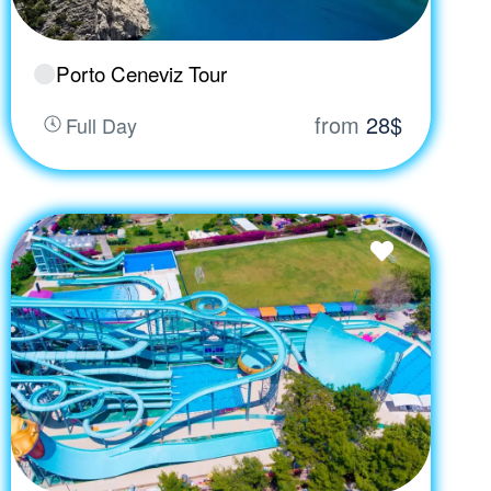
Porto Ceneviz Tour
from
28$
Full Day