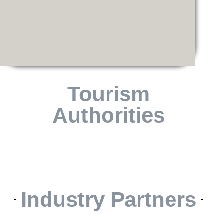
Tourism
Authorities
Industry Partners