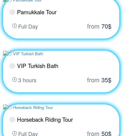
Pamukkale Tour
from
70$
Full Day
VIP Turkish Bath
from
35$
3 hours
Horseback Riding Tour
from
50$
Full Day