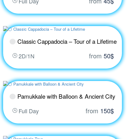
from
45$
Full Day
Classic Cappadocia – Tour of a Lifetime
from
50$
2D/1N
Pamukkale with Balloon & Ancient City
from
150$
Full Day