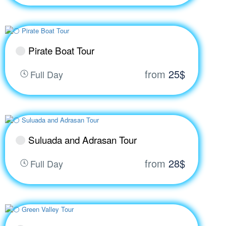
Pirate Boat Tour
from
25$
Full Day
Suluada and Adrasan Tour
from
28$
Full Day