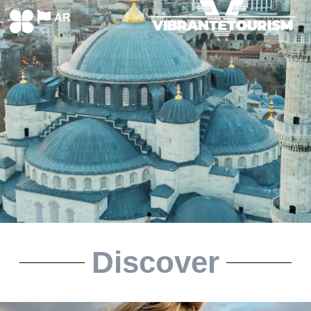
AR
Discover