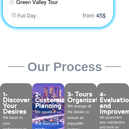
Green Valley Tour
from
45$
Full Day
Our Process
1-
2-
3- Tours
4-
Discover
Customized
Organization
Evaluati
Your
Planning
and
We arrange all
Desires
Improve
We create a
the details to
We listen to
travel itinerary
ensure an
We guarantee
your satisfaction
your
that suits your
enjoyable
and work on