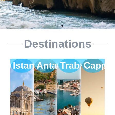
Destinations
Istanbul
Antalya
Trabzon
Cappa