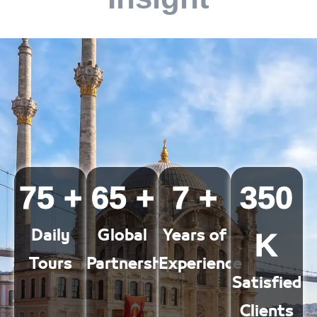
75
+
65
+
7
+
350
K
Daily
Global
Years of
Tours
Partnerships
Experience
Satisfied
Clients