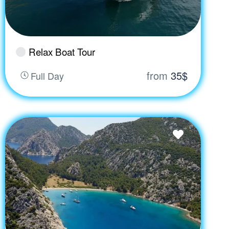
Relax Boat Tour
from
35$
Full Day