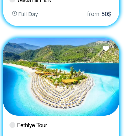
from
50$
Full Day
Fethiye Tour