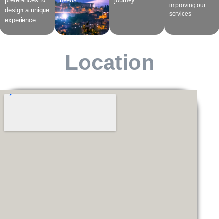
preferences to
needs
journey
improving our
design a unique
services
experience
Location