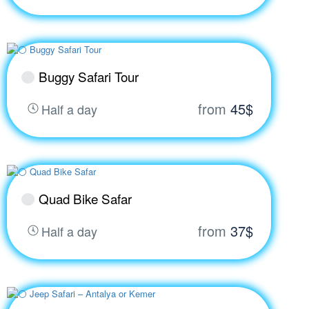
Buggy Safari Tour
from
45$
Half a day
Quad Bike Safar
from
37$
Half a day