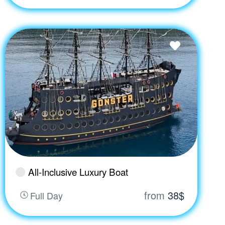
All-Inclusive Luxury Boat
from
38$
Full Day