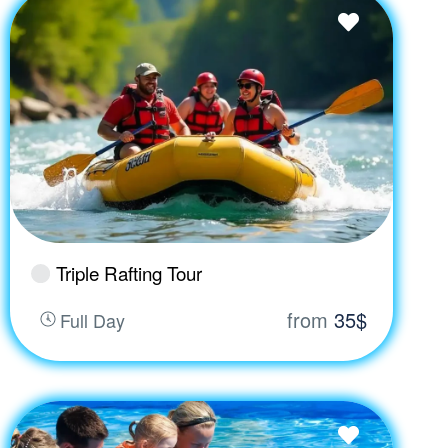
Triple Rafting Tour
from
35$
Full Day