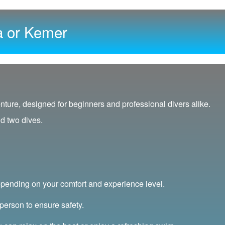
a or Kemer
nture, designed for beginners and professional divers alike.
nd two dives.
pending on your comfort and experience level.
person to ensure safety.