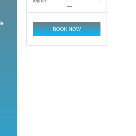
Age 0-5
le
BOOK NOW