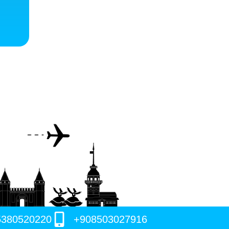
5380520220
+908503027916