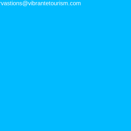
rvastions@vibrantetourism.com