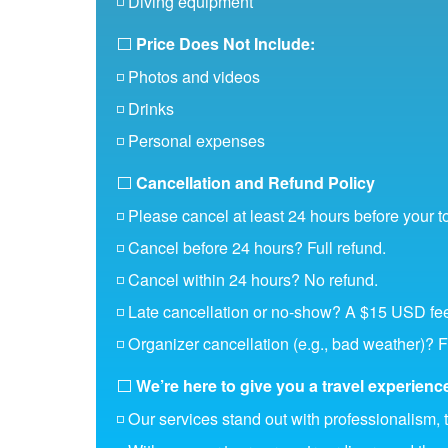
◽ Diving equipment
⬜
Price Does Not Include:
◽ Photos and videos
◽ Drinks
◽ Personal expenses
⬜
Cancellation and Refund Policy
◽ Please cancel at least 24 hours before your t
◽ Cancel before 24 hours? Full refund.
◽ Cancel within 24 hours? No refund.
◽ Late cancellation or no-show? A $15 USD fee
◽ Organizer cancellation (e.g., bad weather)? F
⬜
We’re here to give you a travel experience 
◽ Our services stand out with professionalism, 