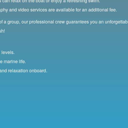
ou can relax on the boat or enjoy a refreshing swim.
y and video services are available for an additional fee.
 of a group, our professional crew guarantees you an unforgettab
sh!
 levels.
e marine life.
 and relaxation onboard.