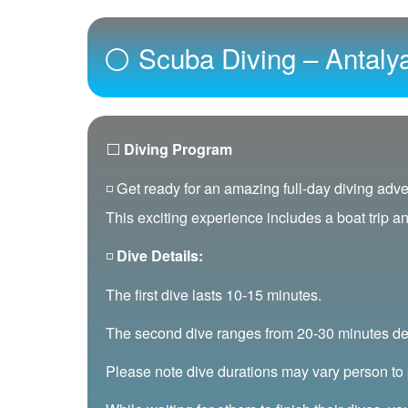
⚪ Scuba Diving – Antaly
⬜
Diving Program
◽ Get ready for an amazing full-day diving adve
This exciting experience includes a boat trip a
◽
Dive Details:
The first dive lasts 10-15 minutes.
The second dive ranges from 20-30 minutes de
Please note dive durations may vary person to 