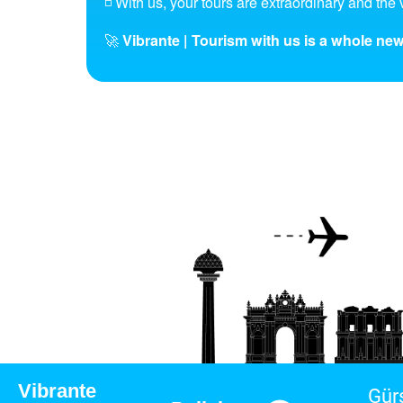
◽ With us, your tours are extraordinary and the v
🚀
Vibrante | Tourism with us is a whole new
Vibrante
Gür