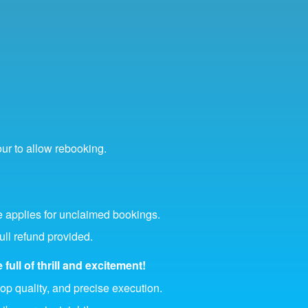
our to allow rebooking.
 applies for unclaimed bookings.
ull refund provided.
full of thrill and excitement!
top quality, and precise execution.