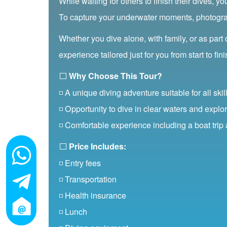
While waiting for others to finish their dives, y
To capture your underwater moments, photograph
Whether you dive alone, with family, or as part
experience tailored just for you from start to fini
⬜
Why Choose This Tour?
◽ A unique diving adventure suitable for all skill
◽ Opportunity to dive in clear waters and explor
◽ Comfortable experience including a boat trip
⬜
Price Includes:
◽ Entry fees
◽ Transportation
◽ Health insurance
◽ Lunch