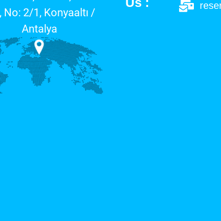
Us :
rese
, No: 2/1, Konyaaltı /
Antalya