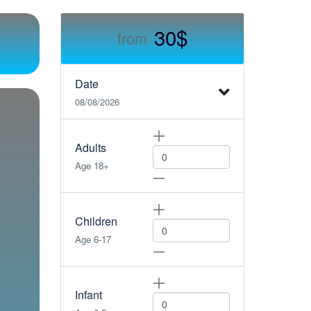
30$
from
Date
08/08/2026
Adults
Age 18+
Children
Age 6-17
Infant