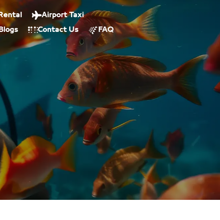
Rental
Airport Taxi
Blogs
Contact Us
FAQ