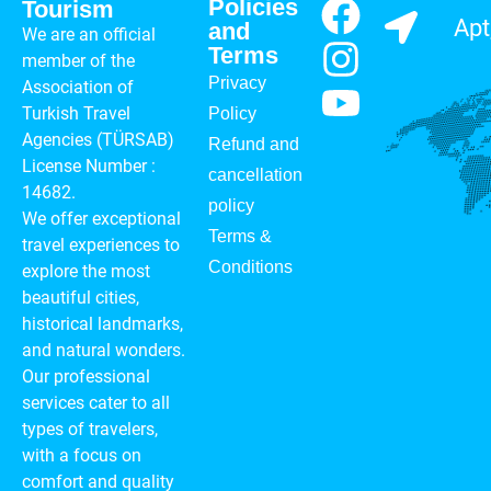
Policies
Tourism
Apt
and
We are an official
Terms
member of the
Privacy
Association of
Turkish Travel
Policy
Agencies (TÜRSAB)
Refund and
License Number :
cancellation
14682.
policy
We offer exceptional
Terms &
travel experiences to
Conditions
explore the most
beautiful cities,
historical landmarks,
and natural wonders.
Our professional
services cater to all
types of travelers,
with a focus on
comfort and quality