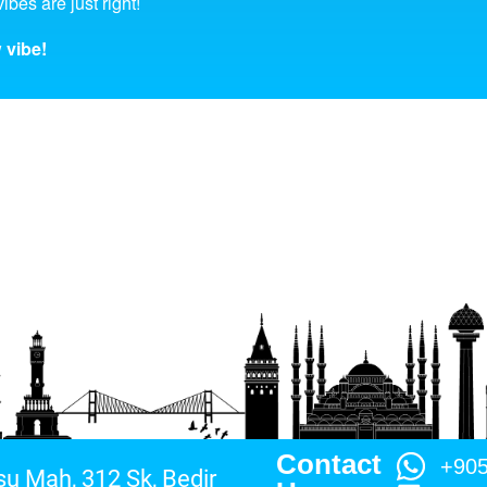
ibes are just right!
 vibe!
Contact
+90
su Mah, 312 Sk, Bedir