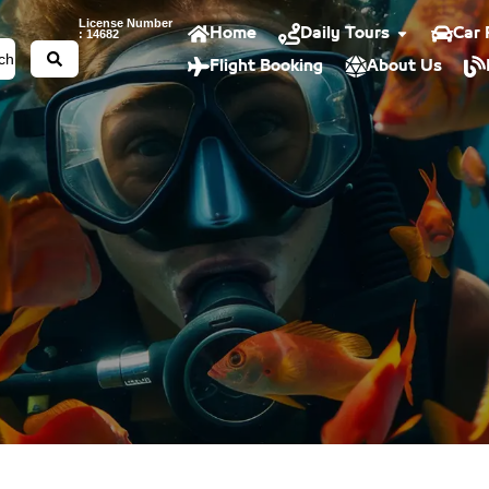
License Number
Home
Daily Tours
Car 
: 14682
Flight Booking
About Us