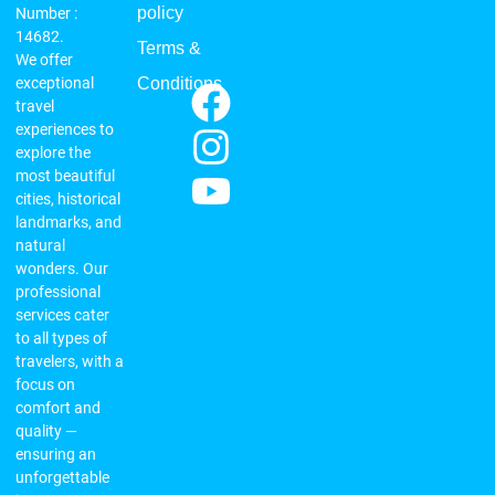
policy
Number :
14682.
Terms &
We offer
exceptional
Conditions
travel
experiences to
explore the
most beautiful
cities, historical
landmarks, and
natural
wonders. Our
professional
services cater
to all types of
travelers, with a
focus on
comfort and
quality —
ensuring an
unforgettable