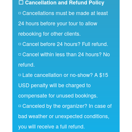
⬜ Cancellation and Refund Policy
◽ Cancellations must be made at least
24 hours before your tour to allow
rebooking for other clients.
◽ Cancel before 24 hours? Full refund.
◽ Cancel within less than 24 hours? No
refund.
◽ Late cancellation or no-show? A $15
USD penalty will be charged to
compensate for unused bookings.
◽ Canceled by the organizer? In case of
bad weather or unexpected conditions,
you will receive a full refund.