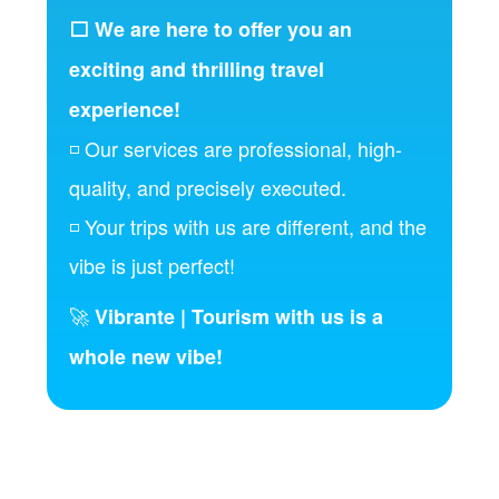
⬜ We are here to offer you an
exciting and thrilling travel
experience!
◽ Our services are professional, high-
quality, and precisely executed.
◽ Your trips with us are different, and the
vibe is just perfect!
🚀
Vibrante | Tourism with us is a
whole new vibe!