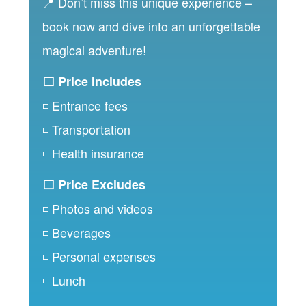
📍 Don’t miss this unique experience –
book now and dive into an unforgettable
magical adventure!
⬜ Price Includes
◽ Entrance fees
◽ Transportation
◽ Health insurance
⬜ Price Excludes
◽ Photos and videos
◽ Beverages
◽ Personal expenses
◽ Lunch