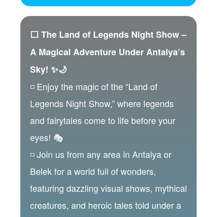
⬜ The Land of Legends Night Show –
A Magical Adventure Under Antalya’s
Sky! ✨🌙
◽ Enjoy the magic of the “Land of
Legends Night Show,” where legends
and fairytales come to life before your
eyes! 🎭
◽ Join us from any area in Antalya or
Belek for a world full of wonders,
featuring dazzling visual shows, mythical
creatures, and heroic tales told under a