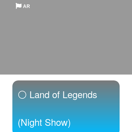
AR
⚪ Land of Legends
(Night Show)