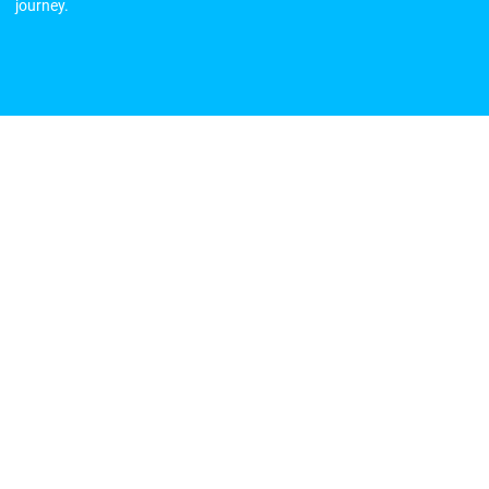
journey.