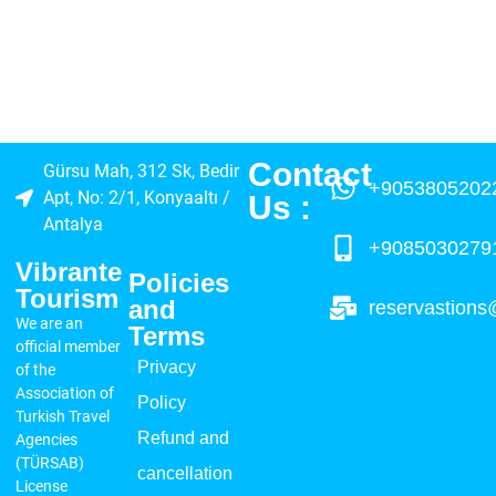
Contact
Gürsu Mah, 312 Sk, Bedir
+9053805202
Apt, No: 2/1, Konyaaltı /
Us :​
Antalya
+9085030279
Vibrante
Policies
Tourism
and
reservastions
We are an
Terms
official member
Privacy
of the
Association of
Policy
Turkish Travel
Refund and
Agencies
(TÜRSAB)
cancellation
License