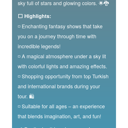
sky full of stars and glowing colors. 🌟🐉
⬜ Highlights:
◽ Enchanting fantasy shows that take
you on a journey through time with
incredible legends!
◽ A magical atmosphere under a sky lit
with colorful lights and amazing effects.
◽ Shopping opportunity from top Turkish
and international brands during your
tour. 🛍️
◽ Suitable for all ages – an experience
that blends imagination, art, and fun!